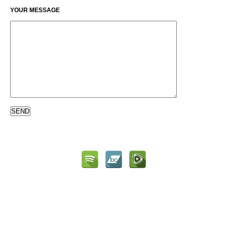
YOUR MESSAGE