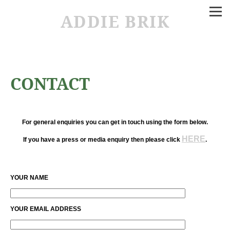
ADDIE BRIK
CONTACT
For general enquiries you can get in touch using the form below.
HERE
If you have a press or media enquiry then please click
.
YOUR NAME
YOUR EMAIL ADDRESS