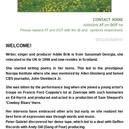
CONTACT ADDIE
AddieBrik
AT
pm
DOT
me
Please replace AT and DOT with the @ and . symbols respectively.
DISCOGRAPHY
WELCOME!
Writer, singer and producer Addie Brik is from Savannah Georgia, she
relocated to the UK in 1998 and now resides in Scotland.
She started writing poetry in her teens. This led to the prestigious
Naropa Institute where she was mentored by Allen Ginsberg and famed
CBS journalist, John Steinbeck Jr.
She was bitten by the performance bug when she joined a young artist’s
troupe on Francis Ford Coppola’s lot at Zoetrope with such luminaries
as Ed Harris and produced and acted in a production of Sam Shepard’s
‘Cowboy Blues’ there.
Her interests have embraced other arts but early on she realized her
best form of expression was through words and music.
Peter Gabriel discovered her demo tape, which led to a deal with Geffen
Records with Andy Gill (Gang of Four) producing.