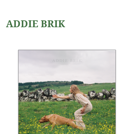
ADDIE BRIK