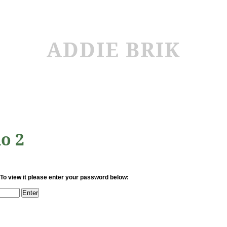
ADDIE BRIK
io 2
 To view it please enter your password below: