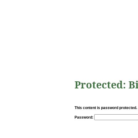
Protected: B
This content is password protected.
Password: